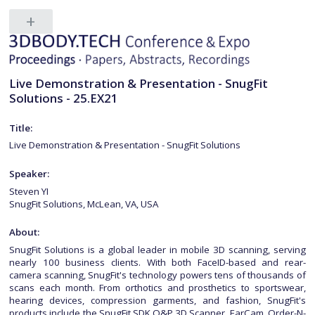
Live Demonstration & Presentation - SnugFit
Solutions - 25.EX21
Title:
Live Demonstration & Presentation - SnugFit Solutions
Speaker:
Steven YI
SnugFit Solutions, McLean, VA, USA
About:
SnugFit Solutions is a global leader in mobile 3D scanning, serving
nearly 100 business clients. With both FaceID-based and rear-
camera scanning, SnugFit's technology powers tens of thousands of
scans each month. From orthotics and prosthetics to sportswear,
hearing devices, compression garments, and fashion, SnugFit's
products include the SnugFit SDK,O&P 3D Scanner, EarCam, Order-N-