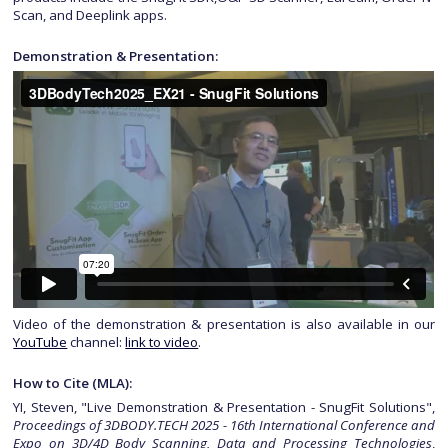
Scan, and Deeplink apps.
Demonstration & Presentation:
Video of the demonstration & presentation is also available in our
YouTube
channel:
link to video
.
How to Cite (MLA):
YI, Steven, "Live Demonstration & Presentation - SnugFit Solutions",
Proceedings of 3DBODY.TECH 2025 - 16th International Conference and
Expo on 3D/4D Body Scanning, Data and Processing Technologies
,