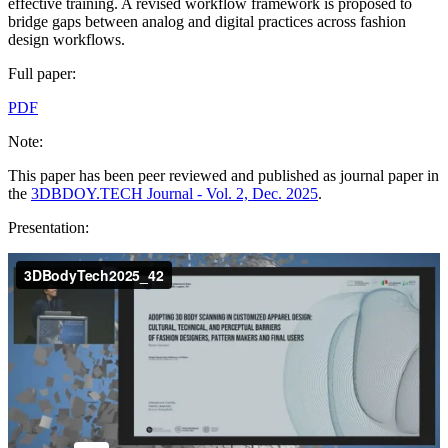
effective training. A revised workflow framework is proposed to
bridge gaps between analog and digital practices across fashion
design workflows.
Full paper:
PDF
Note:
This paper has been peer reviewed and published as journal paper in
the
3DBDOY.TECH Journal - Vol. 2, Dec. 2025
.
Presentation: