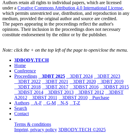
Authors retain all rights to individual papers, which are licensed
under a
Creative Commons Attribution 4.0 International License
,
which permits unrestricted use, distribution, and reproduction in any
medium, provided the original author and source are credited.
The papers appearing in the proceedings reflect the author's
opinions. Their inclusion in the proceedings does not necessary
constitute endorsement by the editor or by the publisher.
Note: click the + on the top left of the page to open/close the menu.
3DBODY.TECH
Home
Conference
Proceedings
3DBT 2025
3DBT 2024
3DBT 2023
3DBT 2022
3DBT 2021
3DBT 2020
3DBT 2019
3DBT 2018
3DBT 2017
3DBST 2016
3DBST 2015
3DBST 2014
3DBST 2013
3DBST 2012
3DBST
A2012
3DBST 2011
3DBST 2010
Purchase
Authors
A-F
G-M
N-S
T-Z
Search
Contact
Terms & conditions
Imprint, privacy policy
3DBODY.TECH ©2025