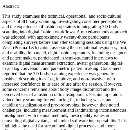
Abstract:
This study examines the technical, operational, and socio-cultural
aspects of 3D body scanning, investigating consumer perceptions
and the experiences of fashion operators in integrating 3D body
scanning into digital fashion workflows. A mixed-methods approach
was adopted, with approximately twenty-three participants
completing surveys before and after scanning sessions using the We
Wear (Prisma Tech) cabin, assessing their emotional responses, trust,
and usability. In parallel, eight fashion operators, including designers
and patternmakers, participated in semi-structured interviews to
examine digital measurement extraction, avatar generation, digital-
to-analog conversion, and parametric pattern making. Consumers
reported that the 3D body scanning experience was generally
positive, describing it as fast, intuitive, and non-invasive, with
increased confidence in its ease of use after the session. However,
some concerns remained about body image discomfort and the
perceived loss of a fashion craftmanship touch. Fashion operators
valued body scanning for enhancing fit, reducing waste, and
enabling visualization and pre-prototyping; however, they noted
challenges, including measurement and landmarking inconsistencies,
misalignment with manual methods, mesh quality issues in
converting digital avatars, and limited software interoperability. This
highlights the need for streamlined digital processes and more