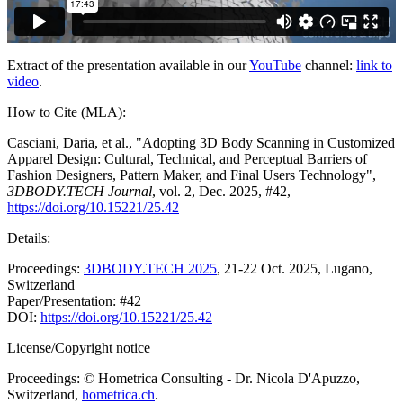
Extract of the presentation available in our
YouTube
channel:
link to
video
.
How to Cite (MLA):
Casciani, Daria, et al., "Adopting 3D Body Scanning in Customized
Apparel Design: Cultural, Technical, and Perceptual Barriers of
Fashion Designers, Pattern Maker, and Final Users Technology",
3DBODY.TECH Journal
, vol. 2, Dec. 2025, #42,
https://doi.org/10.15221/25.42
Details:
Proceedings:
3DBODY.TECH 2025
, 21-22 Oct. 2025, Lugano,
Switzerland
Paper/Presentation: #42
DOI:
https://doi.org/10.15221/25.42
License/Copyright notice
Proceedings: © Hometrica Consulting - Dr. Nicola D'Apuzzo,
Switzerland,
hometrica.ch
.