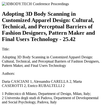
Adopting 3D Body Scanning in
Customized Apparel Design: Cultural,
Technical, and Perceptual Barriers of
Fashion Designers, Pattern Maker and
Final Users Technology - 25.42
Title:
Adopting 3D Body Scanning in Customized Apparel Design:
Cultural, Technical, and Perceptual Barriers of Fashion Designers,
Pattern Maker, and Final Users Technology
Authors:
Daria CASCIANI 1, Alessandra CARELLA 2, Marta
CASEROTTI 2, Enrico RUBALTELLI 2
1 Politecnico di Milano, Department of Design, Milan, Italy;
2 Universita degli studi di Padova, Department of Developmental
and Social Psychology, Padova, Italy