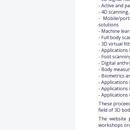
- Active and p
- 4D scanning
- Mobile/por
solutions
- Machine lear
- Full body s
- 3D virtual fi
- Applications 
- Foot scanni
- Digital ant
- Body measur
- Biometrics a
- Applications 
- Applications 
- Applications
These proceed
field of 3D bo
The website
workshops on 