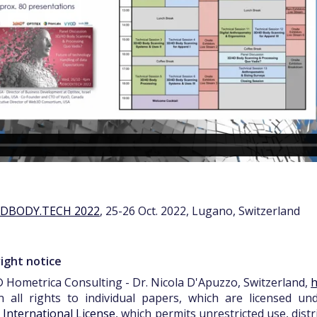
3DBODY.TECH 2022
, 25-26 Oct. 2022, Lugano, Switzerland
ight notice
 Hometrica Consulting - Dr. Nicola D'Apuzzo, Switzerland,
h
n all rights to individual papers, which are licensed u
0 International License
, which permits unrestricted use, dist