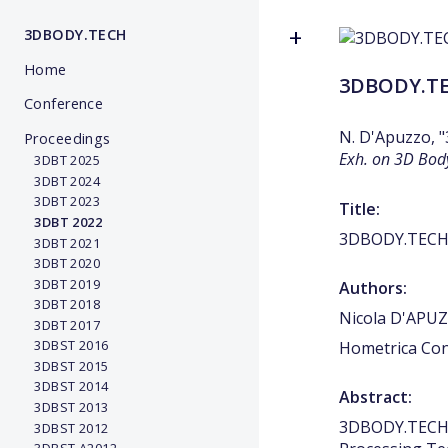
3DBODY.TECH
Home
3DBODY.TEC
Conference
N. D'Apuzzo, 
Proceedings
Exh. on 3D Bod
3DBT 2025
3DBT 2024
3DBT 2023
Title:
3DBT 2022
3DBODY.TECH 2
3DBT 2021
3DBT 2020
3DBT 2019
Authors:
3DBT 2018
Nicola D'APU
3DBT 2017
3DBST 2016
Hometrica Con
3DBST 2015
3DBST 2014
Abstract:
3DBST 2013
3DBODY.TECH 2
3DBST 2012