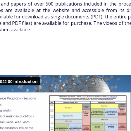
 and papers of over 500 publications included in the proce
 are available at the website and accessible from its dif
ilable for download as single documents (PDF), the entire p
e and PDF files) are available for purchase. The videos of th
when available.