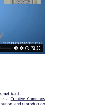
ometrica.ch
.
nder a
Creative Commons
ribution, and reproduction