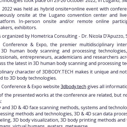
hnologies took place on 25-26 October 2022, in Lugano, Sw
022 was held as hybrid onsite+online event with conferen
neously onsite at the Lugano convention center and liv
latform. In-person onsite and/or remote online partici
akers, exhibitors.
 organized by Hometrica Consulting - Dr. Nicola D’Apuzzo, 
Conference & Expo, the premier multidisciplinary inter
n 3D human body scanning and processing technologies,
ssionals, entrepreneurs, academicians and researchers acr
uss the latest in 3D human body scanning and processing te
iplinary character of 3DBODY.TECH makes it unique and no
d to 3D body technologies.
Conference & Expo website
3dbody.tech
gives all informatio
f the presented works at the conference are related, but not
:
y and 3D & 4D face scanning methods, systems and technolo
cessing methods and technologies, 3D & 4D scan data proce
ling, 3D body visualization, 3D body printing methods and
umans, virtual humans, avatars, metaverse