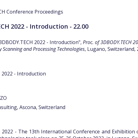
H 2022 - Introduction - 22.00
"3DBODY.TECH 2022 - Introduction",
Proc. of 3DBODY.TECH 202
y Scanning and Processing Technologies
, Lugano, Switzerland, 
022 - Introduction
ZZO
sulting, Ascona, Switzerland
022 - The 13th International Conference and Exhibition