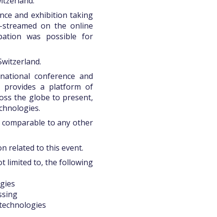
itzerland.
ce and exhibition taking
e-streamed on the online
pation was possible for
Switzerland.
national conference and
 provides a platform of
oss the globe to present,
chnologies.
t comparable to any other
n related to this event.
 limited to, the following
gies
ssing
 technologies