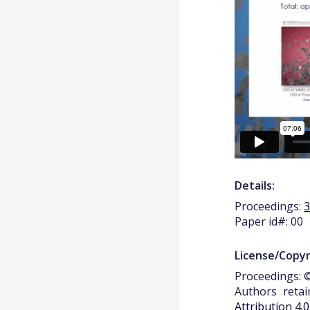
Details:
Proceedings:
Paper id#: 00
License/Copyr
Proceedings: ©
Authors retai
Attribution 4.