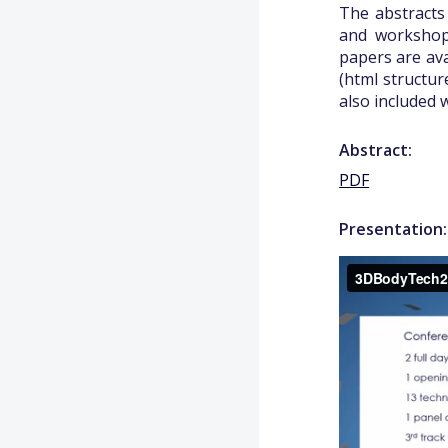
The abstracts
and workshops
papers are ava
(html structur
also included 
Abstract:
PDF
Presentation: