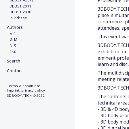
Processing Tec
3DBST A2012
3DBST 2011
3DBODY.TECH 2
3DBST 2010
place simulta
Purchase
conference p
Authors
attendees, spe
A-F
This event was
G-M
3DBODY.TECH 
N-S
exhibition o
T-Z
eminent profe
Search
learn and disc
Contact
The multidisc
meeting relate
Terms & conditions
3DBODY.TECH 
Imprint, privacy policy
The contents o
3DBODY.TECH ©2022
technical areas
- 3D & 4D bod
- 3D body pro
- 3D body mode
- 3D digital h