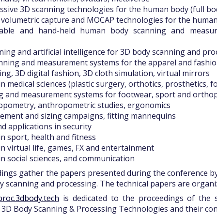
assive 3D scanning technologies for the human body (full body,
, volumetric capture and MOCAP technologies for the huma
table and hand-held human body scanning and measure
ning and artificial intelligence for 3D body scanning and pr
canning and measurement systems for the apparel and fashio
tting, 3D digital fashion, 3D cloth simulation, virtual mirrors
in medical sciences (plastic surgery, orthotics, prosthetics, fo
ng and measurement systems for footwear, sport and ortho
hropometry, anthropometric studies, ergonomics
ement and sizing campaigns, fitting mannequins
nd applications in security
in sport, health and fitness
in virtual life, games, FX and entertainment
 in social sciences, and communication
ings gather the papers presented during the conference b
dy scanning and processing. The technical papers are organi
proc.3dbody.tech
is dedicated to the proceedings of the 
3D Body Scanning & Processing Technologies and their con