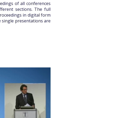
edings of all conferences
ferent sections. The full
roceedings in digital form
e single presentations are