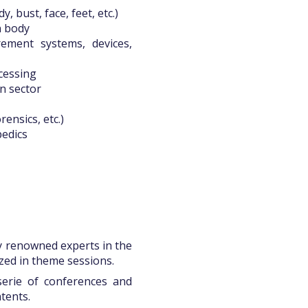
 bust, face, feet, etc.)
n body
ment systems, devices,
ocessing
n sector
rensics, etc.)
pedics
y renowned experts in the
zed in theme sessions.
serie of conferences and
tents.