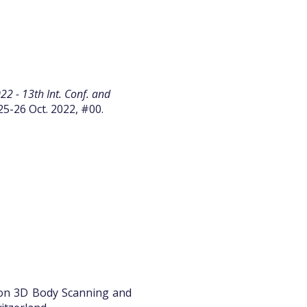
2 - 13th Int. Conf. and
25-26 Oct. 2022, #00.
 on 3D Body Scanning and