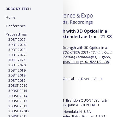
3DBODY.TECH
Home
Conference
Predicting Muscular Strength with 3D Optical in a
Proceedings
Diverse Adult Population - Extended abstract 21.38
3DBT 2025
3DBT 2024
D. Cataldi et al., "Predicting Muscular Strength with 3D Optical in a
3DBT 2023
Diverse Adult Population",
Proc. of 3DBODY.TECH 2021 - 12th Int. Conf.
3DBT 2022
and Exh. on 3D Body Scanning and Processing Technologies
, Lugano,
3DBT 2021
Switzerland, 19-20 Oct. 2021, #38,
https://doi.org/10.15221/21.38
.
3DBT 2020
3DBT 2019
Title:
3DBT 2018
Predicting Muscular Strength with 3D Optical in a Diverse Adult
3DBT 2017
Population
3DBST 2016
3DBST 2015
Authors:
3DBST 2014
Devon CATALDI 1, Jonathan BENNETT 1, Brandon QUON 1, Yong En
3DBST 2013
LIU 1, Nisa KELLY 1, Steve HEYMSFIELD 2, John A. SHEPHERD 1
3DBST 2012
3DBST A2012
1 University of Hawaii Cancer Center, Honolulu, HI, USA;
2 Pennington Biomedical Research Center, Baton Rouge LA, USA
3DBST 2011