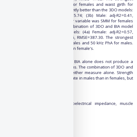
predictor variable was thigh girth for females and waist girth for
males. The BIA model performed slightly better than the 3DO models:
(3a) Female: adj-R2=0.37, RMSE=25.74; (3b) Male: adj-R2=0.41,
RMSE=44.18. The strongest predictor variable was SMM for females
and 50 kHz PhA for males. The combination of 3DO and BIA model
performed the highest of all models: (4a) Female: adj-R2=0.57,
RMSE=21.27; (4b) Male: adj-R2=0.56, RMSE=387.30. The strongest
predictor variable was SMM for females and 50 kHz PhA for males.
All male models performed better than female's.
Conclusion
Using 3DO anthropometry alone or BIA alone does not produce a
reliable model for strength predictions. The combination of 3DO and
BIA better-predicted strength than either measure alone. Strength
predictions appear to be more accurate in males than in females, but
further investigation is needed.
Keywords:
3D optical, Body composition, bioelectrical impedance, muscle
strength
Extended abstract:
PDF