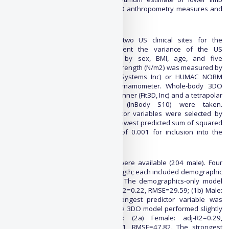
strength using a combination of 3DO anthropometry measures and
BIA.
Methods
Participants were recruited from two US clinical sites for the
ShapeUp! Adults study to represent the variance of the US
population and equally stratified by sex, BMI, age, and five
race/ethnicities. Isokinetic right leg strength (N/m2) was measured by
Biodex System 4 (Biodex Medical Systems Inc) or HUMAC NORM
(Computer Sports Medicine Inc) dynamometer. Whole-body 3DO
scans with repositioning on a ProScanner (Fit3D, Inc) and a tetrapolar
multi-frequency BIA assessment (InBody S10) were taken.
Demographic, 3DO, and BIA predictor variables were selected by
step forward regression, using the lowest predicted sum of squared
residuals and a correlation value of 0.001 for inclusion into the
model.
Results
For this analysis, 458 participants were available (204 male). Four
models were created to predict strength; each included demographic
information and separated by sex. The demographics-only model
performed poorly: (1a) Female: adj-R2=0.22, RMSE=29.59; (1b) Male:
adj-R2=0.30, RMSE=47.96. The strongest predictor variable was
height for both male and female. The 3DO model performed slightly
better than previously reported: (2a) Female: adj-R2=0.29,
RMSE=27.27; (2b) Male: adj-R2=0.31, RMSE=47.82. The strongest