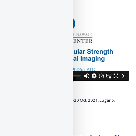
Presentation:
Details:
Proceedings:
3DBODY.TECH 2021
, 19-20 Oct. 2021, Lugano,
Switzerland
Paper id#: 38
DOI:
10.15221/21.38
License/Copyright notice