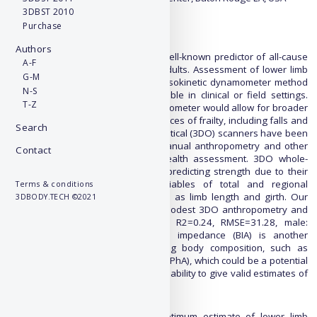
3DBST 2010
Purchase
Abstract:
Background
Authors
Lower limb muscular strength is a well-known predictor of all-cause
A-F
mortality and physical function in adults. Assessment of lower limb
G-M
muscle strength using the criterion isokinetic dynamometer method
N-S
is expensive and often not accessible in clinical or field settings.
T-Z
Accessible alternatives to the dynamometer would allow for broader
screening of the risk and consequences of frailty, including falls and
Search
fractures. Recently, 3-dimensional optical (3DO) scanners have been
investigated as an alternative to manual anthropometry and other
Contact
body composition measures for health assessment. 3DO whole-
body scans have the potential for predicting strength due to their
ability to produce over 200 variables of total and regional
Terms & conditions
anthropometric measurements such as limb length and girth. Our
3DBODY.TECH ©2021
previous studies have found only modest 3DO anthropometry and
isokinetic knee extension; female: R2=0.24, RMSE=31.28, male:
R2=0.34, RMSE=54.51. Bioelectrical impedance (BIA) is another
standard clinical tool for estimating body composition, such as
skeletal muscle (SMM), phase angle (PhA), which could be a potential
complementary tool to 3DO given its ability to give valid estimates of
muscle strength.
Objective
Our objective is to identify the optimum estimate of lower limb