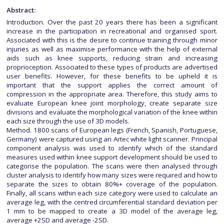
Abstract:
Introduction. Over the past 20 years there has been a significant
increase in the participation in recreational and organised sport.
Associated with this is the desire to continue training through minor
injuries as well as maximise performance with the help of external
aids such as knee supports, reducing strain and increasing
proprioception. Associated to these types of products are advertised
user benefits. However, for these benefits to be upheld it is
important that the support applies the correct amount of
compression in the appropriate area. Therefore, this study aims to
evaluate European knee joint morphology, create separate size
divisions and evaluate the morphological variation of the knee within
each size through the use of 3D models.
Method. 1800 scans of European legs (French, Spanish, Portuguese,
Germany) were captured using an Artec white light scanner. Principal
component analysis was used to identify which of the standard
measures used within knee support development should be used to
categorise the population. The scans were then analysed through
cluster analysis to identify how many sizes were required and how to
separate the sizes to obtain 80%+ coverage of the population.
Finally, all scans within each size category were used to calculate an
average leg, with the centred circumferential standard deviation per
1 mm to be mapped to create a 3D model of the average leg,
average +2SD and average -2SD.