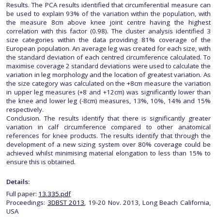
Results. The PCA results identified that circumferential measure can
be used to explain 93% of the variation within the population, with
the measure 8cm above knee joint centre having the highest
correlation with this factor (0.98). The cluster analysis identified 3
size categories within the data providing 81% coverage of the
European population. An average leg was created for each size, with
the standard deviation of each centred circumference calculated. To
maximise coverage 2 standard deviations were used to calculate the
variation in leg morphology and the location of greatest variation. As
the size category was calculated on the +8cm measure the variation
in upper leg measures (+8 and +12cm) was significantly lower than
the knee and lower leg (-8cm) measures, 13%, 10%, 14% and 15%
respectively.
Conclusion. The results identify that there is significantly greater
variation in calf circumference compared to other anatomical
references for knee products. The results identify that through the
development of a new sizing system over 80% coverage could be
achieved whilst minimising material elongation to less than 15% to
ensure this is obtained.
Details:
Full paper:
13.335.pdf
Proceedings:
3DBST 2013
, 19-20 Nov. 2013, Long Beach California,
USA