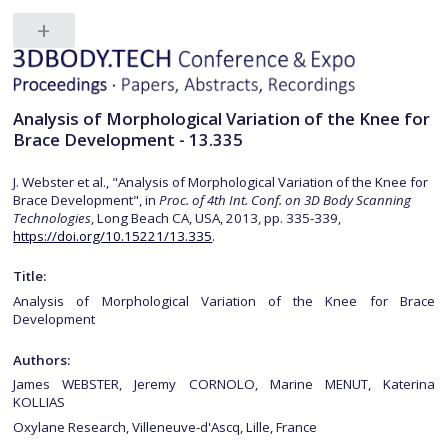
Analysis of Morphological Variation of the Knee for
Brace Development - 13.335
J. Webster et al., "Analysis of Morphological Variation of the Knee for
Brace Development", in
Proc. of 4th Int. Conf. on 3D Body Scanning
Technologies
, Long Beach CA, USA, 2013, pp. 335-339,
https://doi.org/10.15221/13.335
.
Title:
Analysis of Morphological Variation of the Knee for Brace
Development
Authors:
James WEBSTER, Jeremy CORNOLO, Marine MENUT, Katerina
KOLLIAS
Oxylane Research, Villeneuve-d'Ascq, Lille, France