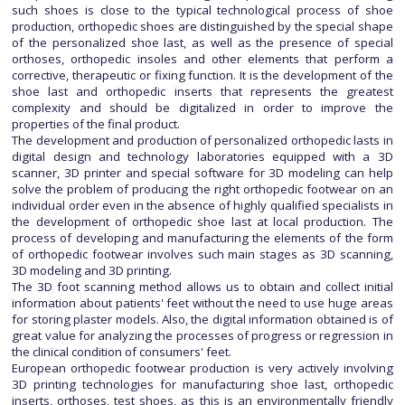
such shoes is close to the typical technological process of shoe
production, orthopedic shoes are distinguished by the special shape
of the personalized shoe last, as well as the presence of special
orthoses, orthopedic insoles and other elements that perform a
corrective, therapeutic or fixing function. It is the development of the
shoe last and orthopedic inserts that represents the greatest
complexity and should be digitalized in order to improve the
properties of the final product.
The development and production of personalized orthopedic lasts in
digital design and technology laboratories equipped with a 3D
scanner, 3D printer and special software for 3D modeling can help
solve the problem of producing the right orthopedic footwear on an
individual order even in the absence of highly qualified specialists in
the development of orthopedic shoe last at local production. The
process of developing and manufacturing the elements of the form
of orthopedic footwear involves such main stages as 3D scanning,
3D modeling and 3D printing.
The 3D foot scanning method allows us to obtain and collect initial
information about patients' feet without the need to use huge areas
for storing plaster models. Also, the digital information obtained is of
great value for analyzing the processes of progress or regression in
the clinical condition of consumers' feet.
European orthopedic footwear production is very actively involving
3D printing technologies for manufacturing shoe last, orthopedic
inserts, orthoses, test shoes, as this is an environmentally friendly