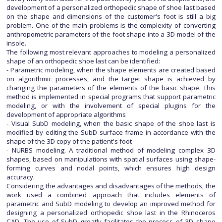
development of a personalized orthopedic shape of shoe last based
on the shape and dimensions of the customer's foot is still a big
problem. One of the main problems is the complexity of converting
anthropometric parameters of the foot shape into a 3D model of the
insole.
The following most relevant approaches to modeling a personalized
shape of an orthopedic shoe last can be identified:
- Parametric modeling, when the shape elements are created based
on algorithmic processes, and the target shape is achieved by
changing the parameters of the elements of the basic shape. This
method is implemented in special programs that support parametric
modeling, or with the involvement of special plugins for the
development of appropriate algorithms
- Visual SubD modeling, when the basic shape of the shoe last is
modified by editing the SubD surface frame in accordance with the
shape of the 3D copy of the patient's foot
- NURBS modeling. A traditional method of modeling complex 3D
shapes, based on manipulations with spatial surfaces using shape-
forming curves and nodal points, which ensures high design
accuracy.
Considering the advantages and disadvantages of the methods, the
work used a combined approach that includes elements of
parametric and SubD modeling to develop an improved method for
designing a personalized orthopedic shoe last in the Rhinoceros
CAD. The use of SubD greatly facilitates the process of 3D shape