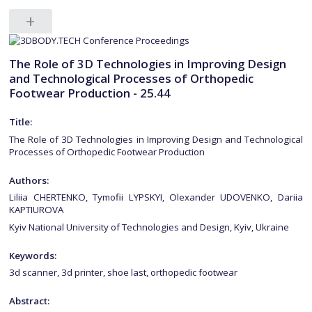
The Role of 3D Technologies in Improving Design
and Technological Processes of Orthopedic
Footwear Production - 25.44
Title:
The Role of 3D Technologies in Improving Design and Technological
Processes of Orthopedic Footwear Production
Authors:
Liliia CHERTENKO, Tymofii LYPSKYI, Olexander UDOVENKO, Dariia
KAPTIUROVA
Kyiv National University of Technologies and Design, Kyiv, Ukraine
Keywords:
3d scanner, 3d printer, shoe last, orthopedic footwear
Abstract: