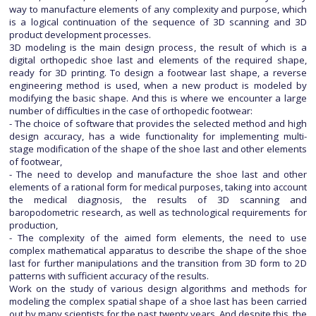
way to manufacture elements of any complexity and purpose, which
is a logical continuation of the sequence of 3D scanning and 3D
product development processes.
3D modeling is the main design process, the result of which is a
digital orthopedic shoe last and elements of the required shape,
ready for 3D printing. To design a footwear last shape, a reverse
engineering method is used, when a new product is modeled by
modifying the basic shape. And this is where we encounter a large
number of difficulties in the case of orthopedic footwear:
- The choice of software that provides the selected method and high
design accuracy, has a wide functionality for implementing multi-
stage modification of the shape of the shoe last and other elements
of footwear,
- The need to develop and manufacture the shoe last and other
elements of a rational form for medical purposes, taking into account
the medical diagnosis, the results of 3D scanning and
baropodometric research, as well as technological requirements for
production,
- The complexity of the aimed form elements, the need to use
complex mathematical apparatus to describe the shape of the shoe
last for further manipulations and the transition from 3D form to 2D
patterns with sufficient accuracy of the results.
Work on the study of various design algorithms and methods for
modeling the complex spatial shape of a shoe last has been carried
out by many scientists for the past twenty years. And despite this, the