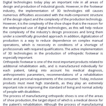
Digital technologies today play an important role in all areas of
design and production of industrial goods. However, in the footwear
industry, the implementation of 3D technologies still causes
numerous difficulties associated with the multi-component structure
of the design object and the complexity of the production technology.
However, it is the complexity of the shoe shape that is the reason for
the widespread use of digital technologies, as this will help reduce
the complexity of the industry's design processes and bring them
under a scientifically grounded approach. In addition, digitalization of
production is a way to reduce dependence on complex manual
operations, which is necessity in conditions of a shortage of
professionals with required qualifications. The active implementation
of 3D technologies in the production of orthopedic footwear is
especially important.
Orthopedic footwear is one of the most important products related to
additional rehabilitation aids, and is manufactured individually for
each patient, taking into account his medical diagnosis,
anthropometric parameters, recommendations of a rehabilitation
doctor and personal requirements of the consumer. Today, inclusive
products must meet high standards, as they play an extremely
important role in improving the standard of living and normal activity
of people with disabilities.
The process of manufacturing orthopedic shoes is one of the areas
of shoe production, the target object of which is a medical device for
the patient's rehabilitation. Although the process of manufacturing