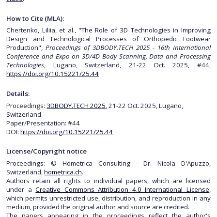
How to Cite (MLA):
Chertenko, Liliia, et al., "The Role of 3D Technologies in Improving
Design and Technological Processes of Orthopedic Footwear
Production",
Proceedings of 3DBODY.TECH 2025 - 16th International
Conference and Expo on 3D/4D Body Scanning, Data and Processing
Technologies
, Lugano, Switzerland, 21-22 Oct. 2025, #44,
https://doi.org/10.15221/25.44
Details:
Proceedings:
3DBODY.TECH 2025
, 21-22 Oct. 2025, Lugano,
Switzerland
Paper/Presentation: #44
DOI:
https://doi.org/10.15221/25.44
License/Copyright notice
Proceedings: © Hometrica Consulting - Dr. Nicola D'Apuzzo,
Switzerland,
hometrica.ch
.
Authors retain all rights to individual papers, which are licensed
under a
Creative Commons Attribution 4.0 International License
,
which permits unrestricted use, distribution, and reproduction in any
medium, provided the original author and source are credited.
The papers appearing in the proceedings reflect the author's