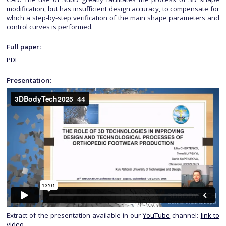
modification, but has insufficient design accuracy, to compensate for
which a step-by-step verification of the main shape parameters and
control curves is performed.
Full paper:
PDF
Presentation:
Extract of the presentation available in our
YouTube
channel:
link to
video
.