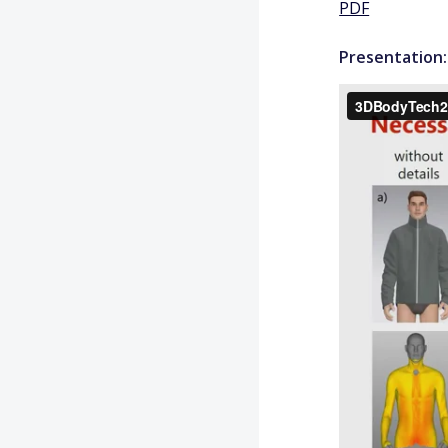
PDF
Presentation: