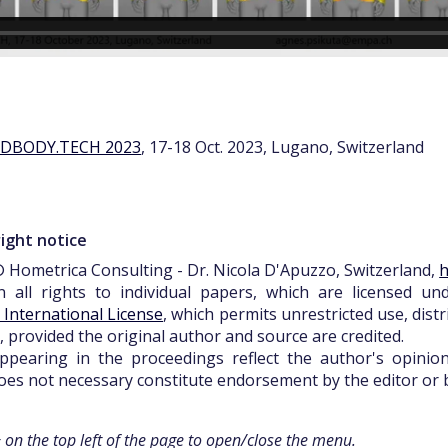
3DBODY.TECH 2023
, 17-18 Oct. 2023, Lugano, Switzerland
ight notice
 Hometrica Consulting - Dr. Nicola D'Apuzzo, Switzerland,
h
n all rights to individual papers, which are licensed u
0 International License
, which permits unrestricted use, dist
 provided the original author and source are credited.
pearing in the proceedings reflect the author's opinions
es not necessary constitute endorsement by the editor or b
+ on the top left of the page to open/close the menu.