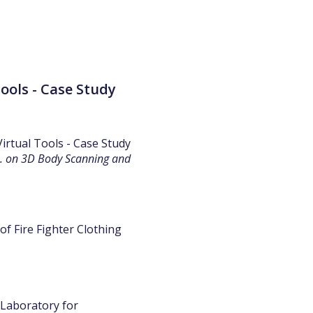
ools - Case Study
Virtual Tools - Case Study
h. on 3D Body Scanning and
of Fire Fighter Clothing
 Laboratory for