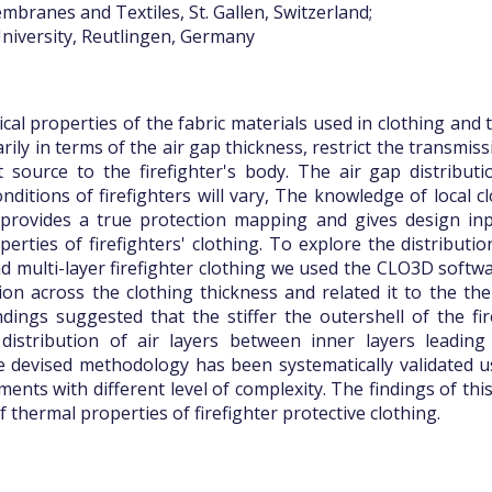
branes and Textiles, St. Gallen, Switzerland;
niversity, Reutlingen, Germany
cal properties of the fabric materials used in clothing and t
arily in terms of the air gap thickness, restrict the transmi
 source to the firefighter's body. The air gap distribut
ditions of firefighters will vary, The knowledge of local cl
 provides a true protection mapping and gives design inp
perties of firefighters' clothing. To explore the distributio
d multi-layer firefighter clothing we used the CLO3D softwar
tion across the clothing thickness and related it to the th
dings suggested that the stiffer the outershell of the fir
distribution of air layers between inner layers leading
he devised methodology has been systematically validated 
ments with different level of complexity. The findings of thi
f thermal properties of firefighter protective clothing.