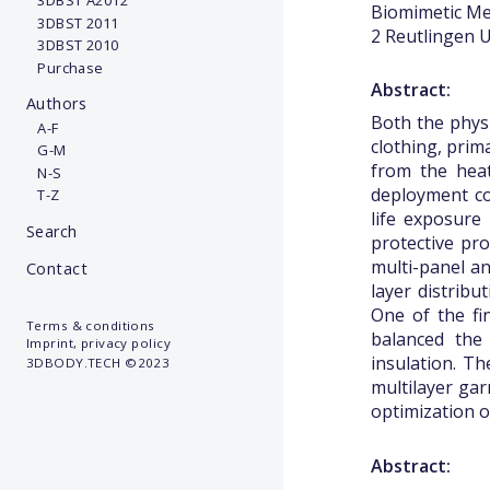
3DBST A2012
Biomimetic Mem
3DBST 2011
2 Reutlingen U
3DBST 2010
Purchase
Abstract:
Authors
Both the physi
A-F
clothing, prim
G-M
from the heat
N-S
deployment con
T-Z
life exposure
Search
protective pro
multi-panel an
Contact
layer distribu
One of the fin
Terms & conditions
balanced the 
Imprint, privacy policy
insulation. T
3DBODY.TECH ©2023
multilayer gar
optimization o
Abstract: