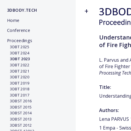
3DBODY.TECH
Home
Conference
Understand
Proceedings
of Fire Fig
3DBT 2025
3DBT 2024
3DBT 2023
L. Parvus and 
3DBT 2022
of Fire Fighter
3DBT 2021
Processing Tec
3DBT 2020
3DBT 2019
Title:
3DBT 2018
3DBT 2017
Understanding 
3DBST 2016
3DBST 2015
Authors:
3DBST 2014
Lena PARVUS 1
3DBST 2013
3DBST 2012
1 Empa - Swiss