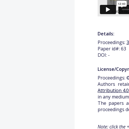
Details:
Proceedings:
Paper id#: 63
DOI: -
License/Copyr
Proceedings: ©
Authors retai
Attribution 4.
in any medium,
The papers ap
proceedings do
Note: click the 