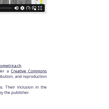
ometrica.ch
.
nder a
Creative Commons
ribution, and reproduction
. Their inclusion in the
y the publisher.