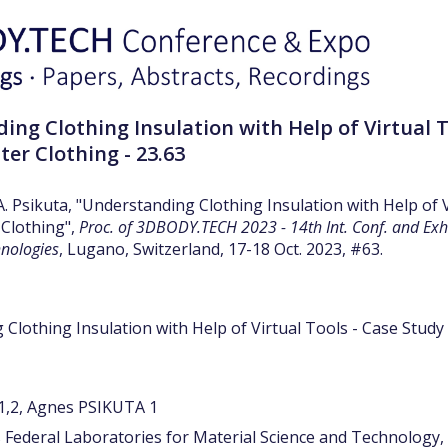
ing Clothing Insulation with Help of Virtual T
hter Clothing - 23.63
A. Psikuta, "Understanding Clothing Insulation with Help of 
 Clothing",
Proc. of 3DBODY.TECH 2023 - 14th Int. Conf. and Ex
hnologies
, Lugano, Switzerland, 17-18 Oct. 2023, #63.
Clothing Insulation with Help of Virtual Tools - Case Study 
,2, Agnes PSIKUTA 1
 Federal Laboratories for Material Science and Technology,