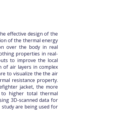
he effective design of the
ssion of the thermal energy
ion over the body in real
othing properties in real-
uts to improve the local
n of air layers in complex
e to visualize the the air
ermal resistance property.
efighter jacket, the more
 to higher total thermal
using 3D-scanned data for
s study are being used for