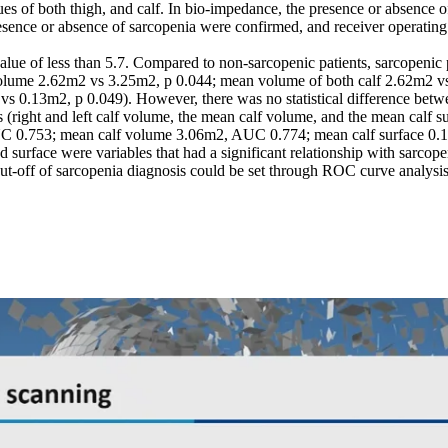
 of both thigh, and calf. In bio-impedance, the presence or absence of
esence or absence of sarcopenia were confirmed, and receiver operating c
lue of less than 5.7. Compared to non-sarcopenic patients, sarcopenic p
volume 2.62m2 vs 3.25m2, p 0.044; mean volume of both calf 2.62m2 vs 3
 vs 0.13m2, p 0.049). However, there was no statistical difference be
 (right and left calf volume, the mean calf volume, and the mean calf s
UC 0.753; mean calf volume 3.06m2, AUC 0.774; mean calf surface 0
nd surface were variables that had a significant relationship with sarco
 cut-off of sarcopenia diagnosis could be set through ROC curve analysis