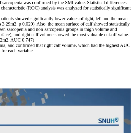
 sarcopenia was confirmed by the SMI value. Statistical differences
haracteristic (ROC) analysis was analyzed for statistically significant
atients showed significantly lower values of right, left and the mean
.29m2, p 0.029). Also, the mean surface of calf showed statistically
tween sarcopenia and non-sarcopenia groups in thigh volume and
urface), and right calf volume showed the most valuable cut-off value.
.12m2, AUC 0.747)
penia, and confirmed that right calf volume, which had the highest AUC
 for each variable.