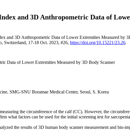
 Index and 3D Anthropometric Data of Low
ndex and 3D Anthropometric Data of Lower Extremities Measured by 
o, Switzerland, 17-18 Oct. 2023, #26,
https://doi.org/10.15221/23.26
.
tric Data of Lower Extremities Measured by 3D Body Scanner
edicine, SMG-SNU Boramae Medical Center, Seoul, S. Korea
y measuring the circumference of the calf (CC). However, the circumfe
m what factors can be used for the initial screening test for sarcopenia
lyzed the results of 3D human body scanner measurement and bio-imped