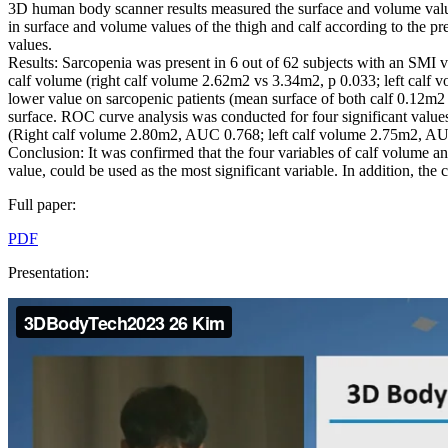
3D human body scanner results measured the surface and volume values
in surface and volume values of the thigh and calf according to the pr
values.
Results: Sarcopenia was present in 6 out of 62 subjects with an SMI va
calf volume (right calf volume 2.62m2 vs 3.34m2, p 0.033; left calf 
lower value on sarcopenic patients (mean surface of both calf 0.12m2
surface. ROC curve analysis was conducted for four significant values
(Right calf volume 2.80m2, AUC 0.768; left calf volume 2.75m2, A
Conclusion: It was confirmed that the four variables of calf volume a
value, could be used as the most significant variable. In addition, the
Full paper:
PDF
Presentation: