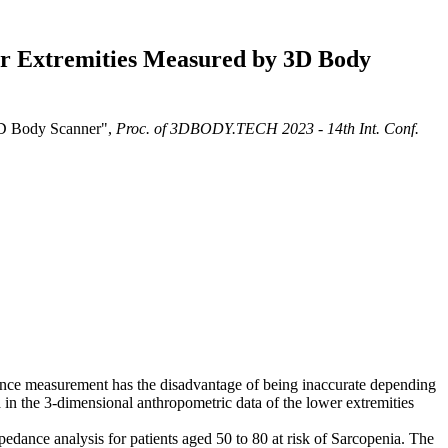
er Extremities Measured by 3D Body
3D Body Scanner",
Proc. of 3DBODY.TECH 2023 - 14th Int. Conf.
rence measurement has the disadvantage of being inaccurate depending
 in the 3-dimensional anthropometric data of the lower extremities
ance analysis for patients aged 50 to 80 at risk of Sarcopenia. The