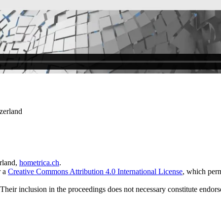
zerland
rland,
hometrica.ch
.
r a
Creative Commons Attribution 4.0 International License
, which perm
 Their inclusion in the proceedings does not necessary constitute endors