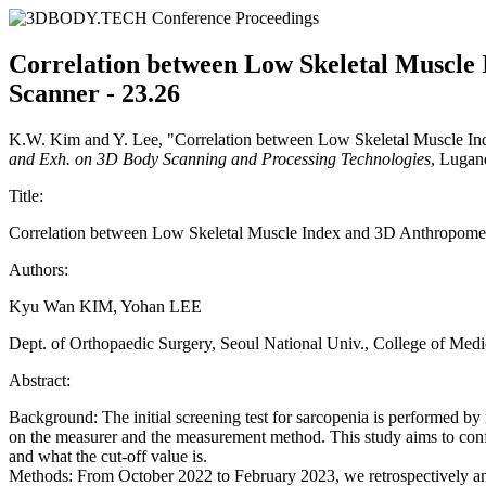
Correlation between Low Skeletal Muscle
Scanner - 23.26
K.W. Kim and Y. Lee, "Correlation between Low Skeletal Muscle I
and Exh. on 3D Body Scanning and Processing Technologies
, Lugan
Title:
Correlation between Low Skeletal Muscle Index and 3D Anthropome
Authors:
Kyu Wan KIM, Yohan LEE
Dept. of Orthopaedic Surgery, Seoul National Univ., College of M
Abstract:
Background: The initial screening test for sarcopenia is performed b
on the measurer and the measurement method. This study aims to confir
and what the cut-off value is.
Methods: From October 2022 to February 2023, we retrospectively ana