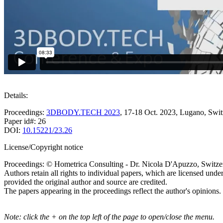
Details:
Proceedings:
3DBODY.TECH 2023
, 17-18 Oct. 2023, Lugano, Swit
Paper id#: 26
DOI:
10.15221/23.26
License/Copyright notice
Proceedings: © Hometrica Consulting - Dr. Nicola D'Apuzzo, Switze
Authors retain all rights to individual papers, which are licensed unde
provided the original author and source are credited.
The papers appearing in the proceedings reflect the author's opinions.
Note: click the + on the top left of the page to open/close the menu.