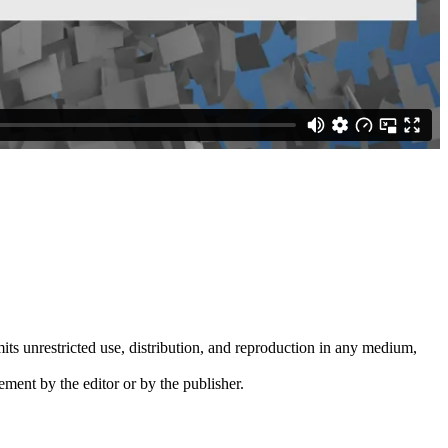
its unrestricted use, distribution, and reproduction in any medium,
ement by the editor or by the publisher.