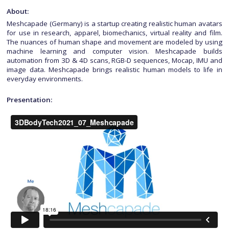
About:
Meshcapade (Germany) is a startup creating realistic human avatars
for use in research, apparel, biomechanics, virtual reality and film.
The nuances of human shape and movement are modeled by using
machine learning and computer vision. Meshcapade builds
automation from 3D & 4D scans, RGB-D sequences, Mocap, IMU and
image data. Meshcapade brings realistic human models to life in
everyday environments.
Presentation: