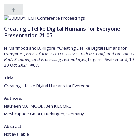
Creating Lifelike Digital Humans for Everyone -
Presentation 21.07
N. Mahmood and B. Kilgore, "Creating Lifelike Digital Humans for
Everyone",
Proc. of 3DBODY.TECH 2021 - 12th Int. Conf. and Exh. on 3D
Body Scanning and Processing Technologies
, Lugano, Switzerland, 19-
20 Oct. 2021, #07.
Title:
Creating Lifelike Digital Humans for Everyone
Authors:
Naureen MAHMOOD, Ben KILGORE
Meshcapade GmbH, Tuebingen, Germany
Abstract:
Not available