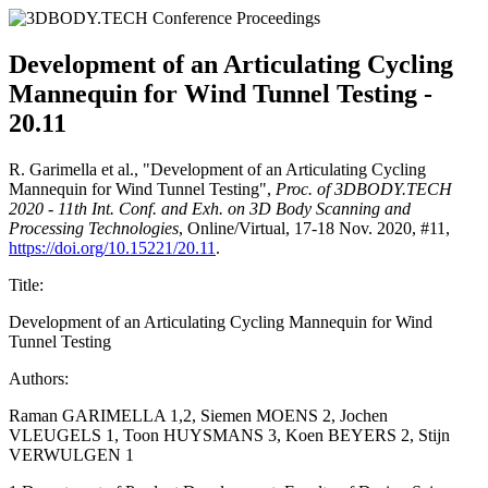
Development of an Articulating Cycling
Mannequin for Wind Tunnel Testing -
20.11
R. Garimella et al., "Development of an Articulating Cycling
Mannequin for Wind Tunnel Testing",
Proc. of 3DBODY.TECH
2020 - 11th Int. Conf. and Exh. on 3D Body Scanning and
Processing Technologies
, Online/Virtual, 17-18 Nov. 2020, #11,
https://doi.org/10.15221/20.11
.
Title:
Development of an Articulating Cycling Mannequin for Wind
Tunnel Testing
Authors:
Raman GARIMELLA 1,2, Siemen MOENS 2, Jochen
VLEUGELS 1, Toon HUYSMANS 3, Koen BEYERS 2, Stijn
VERWULGEN 1