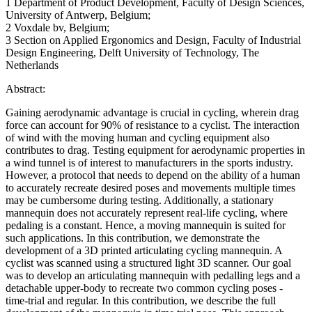
1 Department of Product Development, Faculty of Design Sciences,
University of Antwerp, Belgium;
2 Voxdale bv, Belgium;
3 Section on Applied Ergonomics and Design, Faculty of Industrial
Design Engineering, Delft University of Technology, The
Netherlands
Abstract:
Gaining aerodynamic advantage is crucial in cycling, wherein drag
force can account for 90% of resistance to a cyclist. The interaction
of wind with the moving human and cycling equipment also
contributes to drag. Testing equipment for aerodynamic properties in
a wind tunnel is of interest to manufacturers in the sports industry.
However, a protocol that needs to depend on the ability of a human
to accurately recreate desired poses and movements multiple times
may be cumbersome during testing. Additionally, a stationary
mannequin does not accurately represent real-life cycling, where
pedaling is a constant. Hence, a moving mannequin is suited for
such applications. In this contribution, we demonstrate the
development of a 3D printed articulating cycling mannequin. A
cyclist was scanned using a structured light 3D scanner. Our goal
was to develop an articulating mannequin with pedalling legs and a
detachable upper-body to recreate two common cycling poses -
time-trial and regular. In this contribution, we describe the full