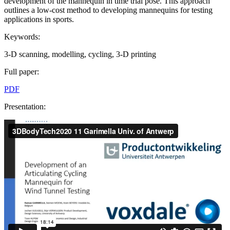
development of the mannequin in time trial pose. This approach
outlines a low-cost method to developing mannequins for testing
applications in sports.
Keywords:
3-D scanning, modelling, cycling, 3-D printing
Full paper:
PDF
Presentation: