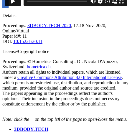
Details:
Proceedings:
3DBODY.TECH 2020
, 17-18 Nov. 2020,
Online/Virtual
Paper id#: 11
DOI:
10.15221/20.11
License/Copyright notice
Proceedings: © Hometrica Consulting - Dr. Nicola D'Apuzzo,
Switzerland,
hometrica.ch
.
Authors retain all rights to individual papers, which are licensed
under a
Creative Commons Attribution 4.0 International License
,
which permits unrestricted use, distribution, and reproduction in any
medium, provided the original author and source are credited.
The papers appearing in the proceedings reflect the author's
opinions. Their inclusion in the proceedings does not necessary
constitute endorsement by the editor or by the publisher.
Note: click the + on the top left of the page to open/close the menu.
3DBODY.TECH