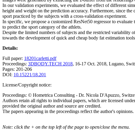
In our validation experiments, we evaluated the effect of different si
height and weight on the prediction accuracy. Furthermore, since the 
sport practiced by the subjects with a cross-validation experiment.
In specific, we propose a customized ResNet50 regressor to evaluate th
to predict the sport category of the athlets.
Despite the limited numbers of subjects and the restricted variability 
towards the development of quick and cheap body fat estimation tools t
Details:
Full paper:
18201carletti.pdf
Proceedings:
3DBODY.TECH 2018
, 16-17 Oct. 2018, Lugano, Swit
Pages: 201-206
DOI:
10.15221/18.201
License/Copyright notice:
Proceedings: © Hometrica Consulting - Dr. Nicola D'Apuzzo, Switze
Authors retain all rights to individual papers, which are licensed unde
provided the original author and source are credited.
The papers appearing in the proceedings reflect the author's opinions.
Note: click the + on the top left of the page to open/close the menu.