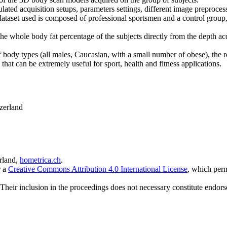
mulated acquisition setups, parameters settings, different image preproc
dataset used is composed of professional sportsmen and a control group,
e whole body fat percentage of the subjects directly from the depth acqu
of body types (all males, Caucasian, with a small number of obese), the r
hat can be extremely useful for sport, health and fitness applications.
zerland
rland,
hometrica.ch
.
r a
Creative Commons Attribution 4.0 International License
, which perm
 Their inclusion in the proceedings does not necessary constitute endors