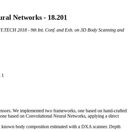
ral Networks - 18.201
.TECH 2018 - 9th Int. Conf. and Exh. on 3D Body Scanning and
 1
t sensors. We implemented two frameworks, one based on hand-crafted
nd one based on Convolutional Neural Networks, applying a direct
with known body composition estimated with a DXA scanner. Depth