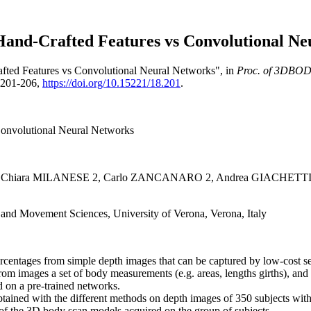
and-Crafted Features vs Convolutional Neu
afted Features vs Convolutional Neural Networks", in
Proc. of 3DBODY
. 201-206,
https://doi.org/10.15221/18.201
.
Convolutional Neural Networks
, Chiara MILANESE 2, Carlo ZANCANARO 2, Andrea GIACHETTI
and Movement Sciences, University of Verona, Verona, Italy
 percentages from simple depth images that can be captured by low-cos
from images a set of body measurements (e.g. areas, lengths girths), a
d on a pre-trained networks.
obtained with the different methods on depth images of 350 subjects 
 of the 3D body scan models acquired on the group of subjects.