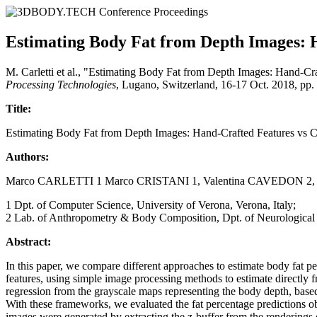
Estimating Body Fat from Depth Images: H
M. Carletti et al., "Estimating Body Fat from Depth Images: Hand-Cr
Processing Technologies
, Lugano, Switzerland, 16-17 Oct. 2018, pp
Title:
Estimating Body Fat from Depth Images: Hand-Crafted Features vs 
Authors:
Marco CARLETTI 1 Marco CRISTANI 1, Valentina CAVEDON 2
1 Dpt. of Computer Science, University of Verona, Verona, Italy;
2 Lab. of Anthropometry & Body Composition, Dpt. of Neurological 
Abstract:
In this paper, we compare different approaches to estimate body fat
features, using simple image processing methods to estimate directly 
regression from the grayscale maps representing the body depth, base
With these frameworks, we evaluated the fat percentage predictions 
images were generated by extracting the z-buffer from the renderings