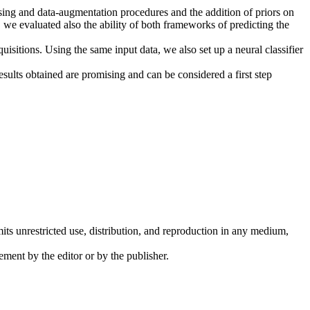
essing and data-augmentation procedures and the addition of priors on
 we evaluated also the ability of both frameworks of predicting the
isitions. Using the same input data, we also set up a neural classifier
esults obtained are promising and can be considered a first step
its unrestricted use, distribution, and reproduction in any medium,
ement by the editor or by the publisher.