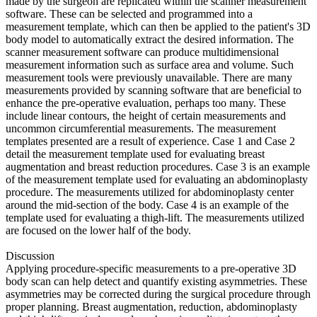
made by the surgeon are replicated within the scanner measurement
software. These can be selected and programmed into a
measurement template, which can then be applied to the patient's 3D
body model to automatically extract the desired information. The
scanner measurement software can produce multidimensional
measurement information such as surface area and volume. Such
measurement tools were previously unavailable. There are many
measurements provided by scanning software that are beneficial to
enhance the pre-operative evaluation, perhaps too many. These
include linear contours, the height of certain measurements and
uncommon circumferential measurements. The measurement
templates presented are a result of experience. Case 1 and Case 2
detail the measurement template used for evaluating breast
augmentation and breast reduction procedures. Case 3 is an example
of the measurement template used for evaluating an abdominoplasty
procedure. The measurements utilized for abdominoplasty center
around the mid-section of the body. Case 4 is an example of the
template used for evaluating a thigh-lift. The measurements utilized
are focused on the lower half of the body.
Discussion
Applying procedure-specific measurements to a pre-operative 3D
body scan can help detect and quantify existing asymmetries. These
asymmetries may be corrected during the surgical procedure through
proper planning. Breast augmentation, reduction, abdominoplasty