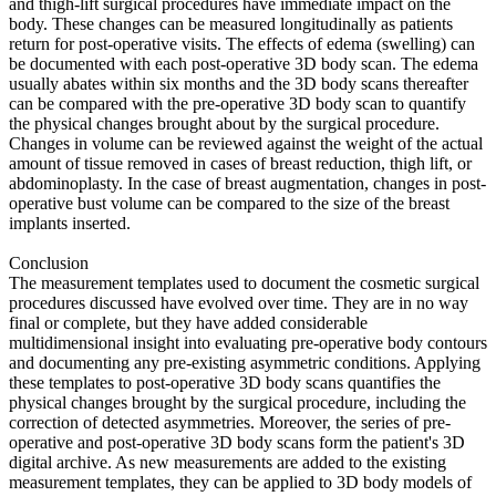
and thigh-lift surgical procedures have immediate impact on the
body. These changes can be measured longitudinally as patients
return for post-operative visits. The effects of edema (swelling) can
be documented with each post-operative 3D body scan. The edema
usually abates within six months and the 3D body scans thereafter
can be compared with the pre-operative 3D body scan to quantify
the physical changes brought about by the surgical procedure.
Changes in volume can be reviewed against the weight of the actual
amount of tissue removed in cases of breast reduction, thigh lift, or
abdominoplasty. In the case of breast augmentation, changes in post-
operative bust volume can be compared to the size of the breast
implants inserted.
Conclusion
The measurement templates used to document the cosmetic surgical
procedures discussed have evolved over time. They are in no way
final or complete, but they have added considerable
multidimensional insight into evaluating pre-operative body contours
and documenting any pre-existing asymmetric conditions. Applying
these templates to post-operative 3D body scans quantifies the
physical changes brought by the surgical procedure, including the
correction of detected asymmetries. Moreover, the series of pre-
operative and post-operative 3D body scans form the patient's 3D
digital archive. As new measurements are added to the existing
measurement templates, they can be applied to 3D body models of