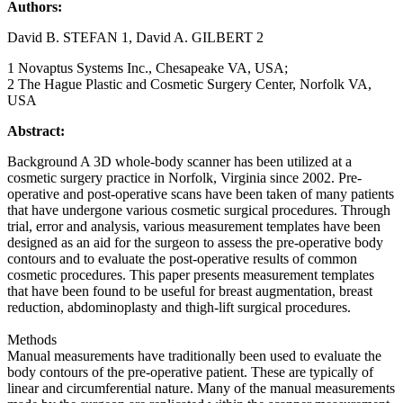
Authors:
David B. STEFAN 1, David A. GILBERT 2
1 Novaptus Systems Inc., Chesapeake VA, USA;
2 The Hague Plastic and Cosmetic Surgery Center, Norfolk VA,
USA
Abstract:
Background A 3D whole-body scanner has been utilized at a
cosmetic surgery practice in Norfolk, Virginia since 2002. Pre-
operative and post-operative scans have been taken of many patients
that have undergone various cosmetic surgical procedures. Through
trial, error and analysis, various measurement templates have been
designed as an aid for the surgeon to assess the pre-operative body
contours and to evaluate the post-operative results of common
cosmetic procedures. This paper presents measurement templates
that have been found to be useful for breast augmentation, breast
reduction, abdominoplasty and thigh-lift surgical procedures.
Methods
Manual measurements have traditionally been used to evaluate the
body contours of the pre-operative patient. These are typically of
linear and circumferential nature. Many of the manual measurements