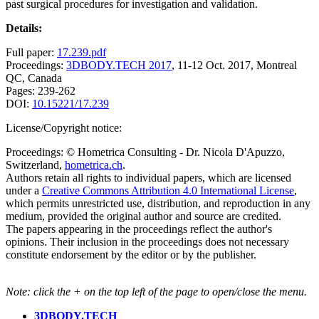
past surgical procedures for investigation and validation.
Details:
Full paper:
17.239.pdf
Proceedings:
3DBODY.TECH 2017
, 11-12 Oct. 2017, Montreal
QC, Canada
Pages: 239-262
DOI:
10.15221/17.239
License/Copyright notice:
Proceedings: © Hometrica Consulting - Dr. Nicola D'Apuzzo,
Switzerland,
hometrica.ch
.
Authors retain all rights to individual papers, which are licensed
under a
Creative Commons Attribution 4.0 International License
,
which permits unrestricted use, distribution, and reproduction in any
medium, provided the original author and source are credited.
The papers appearing in the proceedings reflect the author's
opinions. Their inclusion in the proceedings does not necessary
constitute endorsement by the editor or by the publisher.
Note: click the + on the top left of the page to open/close the menu.
3DBODY.TECH