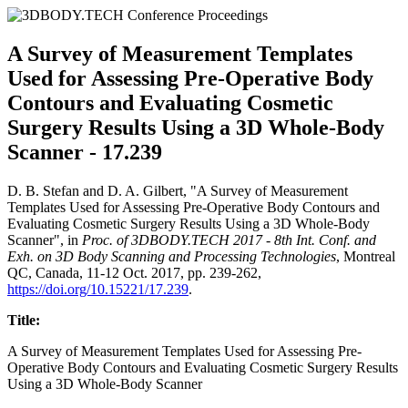
A Survey of Measurement Templates
Used for Assessing Pre-Operative Body
Contours and Evaluating Cosmetic
Surgery Results Using a 3D Whole-Body
Scanner - 17.239
D. B. Stefan and D. A. Gilbert, "A Survey of Measurement
Templates Used for Assessing Pre-Operative Body Contours and
Evaluating Cosmetic Surgery Results Using a 3D Whole-Body
Scanner", in
Proc. of 3DBODY.TECH 2017 - 8th Int. Conf. and
Exh. on 3D Body Scanning and Processing Technologies
, Montreal
QC, Canada, 11-12 Oct. 2017, pp. 239-262,
https://doi.org/10.15221/17.239
.
Title:
A Survey of Measurement Templates Used for Assessing Pre-
Operative Body Contours and Evaluating Cosmetic Surgery Results
Using a 3D Whole-Body Scanner