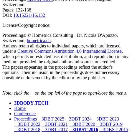
Switzerland
Pages: 132-138
DOI:
10.15221/16.132
License/Copyright notice:
Proceedings: © Hometrica Consulting - Dr. Nicola D'Apuzzo,
Switzerland,
hometrica.ch
.
Authors retain all rights to individual papers, which are licensed
under a
Creative Commons Attribution 4.0 International License
,
which permits unrestricted use, distribution, and reproduction in any
medium, provided the original author and source are credited.
The papers appearing in the proceedings reflect the author's
opinions. Their inclusion in the proceedings does not necessary
constitute endorsement by the editor or by the publisher.
Note: click the + on the top left of the page to open/close the menu.
3DBODY.TECH
Home
Conference
Proceedings
3DBT 2025
3DBT 2024
3DBT 2023
3DBT 2022
3DBT 2021
3DBT 2020
3DBT 2019
3DBT 2018
3DBT 2017
3DBST 2016
3DBST 2015