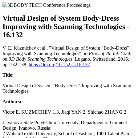
Virtual Design of System Body-Dress
Improving with Scanning Technologies -
16.132
V. E. Kuzmichev et al., "Virtual Design of System "Body-Dress"
Improving with Scanning Technologies", in
Proc. of 7th Int. Conf.
on 3D Body Scanning Technologies
, Lugano, Switzerland, 2016,
pp. 132-138,
https://doi.org/10.15221/16.132
.
Title:
Virtual Design of System "Body-Dress" Improving with Scanning
Technologies
Authors:
Victor E. KUZMICHEV 1,3, Jiaqi YAN 2, Shichao ZHANG 2
1 Ivanovo State Polytechnic University, Department of Garment
Design, Ivanovo, Russia;
2 Wuhan Textile University, School of Fashion, 1000 Talent Plan