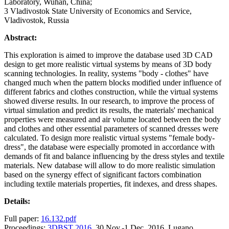
Laboratory, Wuhan, China;
3 Vladivostok State University of Economics and Service,
Vladivostok, Russia
Abstract:
This exploration is aimed to improve the database used 3D CAD
design to get more realistic virtual systems by means of 3D body
scanning technologies. In reality, systems "body - clothes" have
changed much when the pattern blocks modified under influence of
different fabrics and clothes construction, while the virtual systems
showed diverse results. In our research, to improve the process of
virtual simulation and predict its results, the materials' mechanical
properties were measured and air volume located between the body
and clothes and other essential parameters of scanned dresses were
calculated. To design more realistic virtual systems "female body-
dress", the database were especially promoted in accordance with
demands of fit and balance influencing by the dress styles and textile
materials. New database will allow to do more realistic simulation
based on the synergy effect of significant factors combination
including textile materials properties, fit indexes, and dress shapes.
Details:
Full paper:
16.132.pdf
Proceedings:
3DBST 2016
, 30 Nov.-1 Dec. 2016, Lugano,