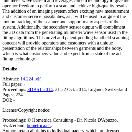
millimeter wave system and leverages camera technology to give the
operator freedom to perform a scan and achieve high-quality results.
The addition of an imaging system offers exciting new measurement
and customer service possibilities, as it will be used to augment the
motion tracking of the scanner and support many aspects of the
system. Additionally, the secondary sensor output will compliment
the 3D data from the penetrating millimeter wave sensor used in the
fitting algorithms. This novel and patent-pending handheld scanning
concept will provide operators and customers with a unique
presentation of the relationships between garments and the body,
which is what customers value and expect from a state of the art
fitting technology.
Details:
Abstract:
14.224.pdf
Full paper: -
Proceedings:
3DBST 2014
, 21-22 Oct. 2014, Lugano, Switzerland
Pages: 224
DOI: -
License/Copyright notice:
Proceedings: © Hometrica Consulting - Dr. Nicola D'Apuzzo,
Switzerland,
hometrica.ch
.
Authors retain all rights to individual papers, which are licensed