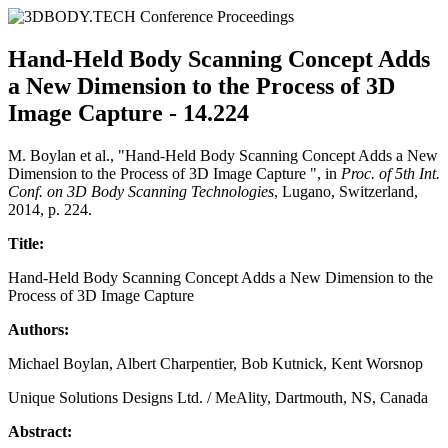
Hand-Held Body Scanning Concept Adds
a New Dimension to the Process of 3D
Image Capture - 14.224
M. Boylan et al., "Hand-Held Body Scanning Concept Adds a New
Dimension to the Process of 3D Image Capture ", in
Proc. of 5th Int.
Conf. on 3D Body Scanning Technologies
, Lugano, Switzerland,
2014, p. 224.
Title:
Hand-Held Body Scanning Concept Adds a New Dimension to the
Process of 3D Image Capture
Authors:
Michael Boylan, Albert Charpentier, Bob Kutnick, Kent Worsnop
Unique Solutions Designs Ltd. / MeAlity, Dartmouth, NS, Canada
Abstract: