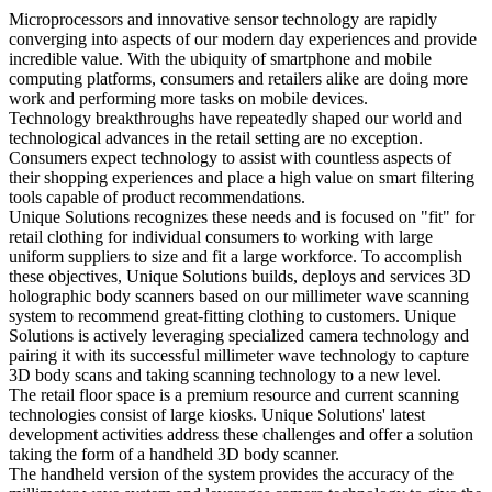
Microprocessors and innovative sensor technology are rapidly
converging into aspects of our modern day experiences and provide
incredible value. With the ubiquity of smartphone and mobile
computing platforms, consumers and retailers alike are doing more
work and performing more tasks on mobile devices.
Technology breakthroughs have repeatedly shaped our world and
technological advances in the retail setting are no exception.
Consumers expect technology to assist with countless aspects of
their shopping experiences and place a high value on smart filtering
tools capable of product recommendations.
Unique Solutions recognizes these needs and is focused on "fit" for
retail clothing for individual consumers to working with large
uniform suppliers to size and fit a large workforce. To accomplish
these objectives, Unique Solutions builds, deploys and services 3D
holographic body scanners based on our millimeter wave scanning
system to recommend great-fitting clothing to customers. Unique
Solutions is actively leveraging specialized camera technology and
pairing it with its successful millimeter wave technology to capture
3D body scans and taking scanning technology to a new level.
The retail floor space is a premium resource and current scanning
technologies consist of large kiosks. Unique Solutions' latest
development activities address these challenges and offer a solution
taking the form of a handheld 3D body scanner.
The handheld version of the system provides the accuracy of the