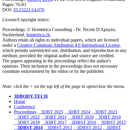
Pages: 76-83
DOI:
10.15221/14.076
License/Copyright notice:
Proceedings: © Hometrica Consulting - Dr. Nicola D'Apuzzo,
Switzerland,
hometrica.ch
.
Authors retain all rights to individual papers, which are licensed
under a
Creative Commons Attribution 4.0 International License
,
which permits unrestricted use, distribution, and reproduction in any
medium, provided the original author and source are credited.
The papers appearing in the proceedings reflect the author's
opinions. Their inclusion in the proceedings does not necessary
constitute endorsement by the editor or by the publisher.
Note: click the + on the top left of the page to open/close the menu.
3DBODY.TECH
Home
Conference
Proceedings
3DBT 2025
3DBT 2024
3DBT 2023
3DBT 2022
3DBT 2021
3DBT 2020
3DBT 2019
3DBT 2018
3DBT 2017
3DBST 2016
3DBST 2015
3DBST 2014
3DBST 2013
3DBST 2012
3DBST