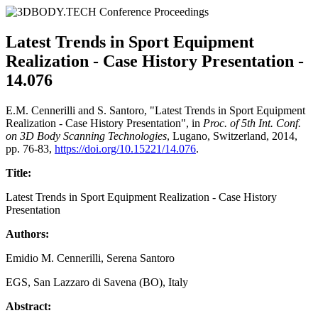
Latest Trends in Sport Equipment
Realization - Case History Presentation -
14.076
E.M. Cennerilli and S. Santoro, "Latest Trends in Sport Equipment
Realization - Case History Presentation", in
Proc. of 5th Int. Conf.
on 3D Body Scanning Technologies
, Lugano, Switzerland, 2014,
pp. 76-83,
https://doi.org/10.15221/14.076
.
Title:
Latest Trends in Sport Equipment Realization - Case History
Presentation
Authors:
Emidio M. Cennerilli, Serena Santoro
EGS, San Lazzaro di Savena (BO), Italy
Abstract: