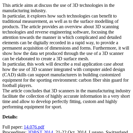
This article aims at discuss the use of 3D technologies in the
manufacturing industry.
In particular, it explores how such technologies can benefit to
traditional measurement, as well as to the surface modelling of
products. The article provides an overview about 3D scanning
technologies and reverse engineering software, focusing the
attention towards the manner in which complicated and detailed
elements can be digitally recorded in a rapid way, to provide a
permanent acquisition of dimensions and forms. Furthermore, it will
show how the data set produced through the use of a 3D scanner
can be elaborated to create a 3D surface mesh.
In particular, this work will describe a real application case about
how the use of 3D scanner integrated with computer aided design
(CAD) skills can support manufacturers in building customized
equipment for the sporting environment: carbon fiber shin guard for
football players.
The article concludes that 3D scanners in the manufacturing industry
facilitate the collection of highly accurate information in a very short
time and allow to develop perfectly fitting, custom and highly
performing equipment for sport.
Details:
Full paper:
14.076.pdf
Proceedings:
3DBST 2014
, 21-22 Oct. 2014, Lugano, Switzerland