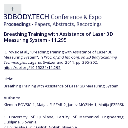
Breathing Training with Assistance of Laser 3D
Measuring System - 11.295
K. Povsic et al., "Breathing Training with Assistance of Laser 3D
Measuring System", in
Proc. of 2nd Int. Conf. on 3D Body Scanning
Technologies
, Lugano, Switzerland, 2011, pp. 295-302,
https://doi.org/10.15221/11.295
.
Title:
Breathing Training with Assistance of Laser 3D Measuring System
Authors:
Klemen POVSIC 1, Matjaz FLEZAR 2, Janez MOZINA 1, Matija JEZERSK
1
1 Universitiy of Ljubljana, Faculty of Mechanical Engineering,
Ljubljana, Slovenia;
2 Universitiy Clinic Golnik, Golnik, Slovenia