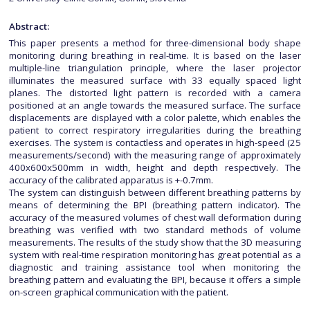
Abstract:
This paper presents a method for three-dimensional body shape
monitoring during breathing in real-time. It is based on the laser
multiple-line triangulation principle, where the laser projector
illuminates the measured surface with 33 equally spaced light
planes. The distorted light pattern is recorded with a camera
positioned at an angle towards the measured surface. The surface
displacements are displayed with a color palette, which enables the
patient to correct respiratory irregularities during the breathing
exercises. The system is contactless and operates in high-speed (25
measurements/second) with the measuring range of approximately
400x600x500mm in width, height and depth respectively. The
accuracy of the calibrated apparatus is +-0.7mm.
The system can distinguish between different breathing patterns by
means of determining the BPI (breathing pattern indicator). The
accuracy of the measured volumes of chest wall deformation during
breathing was verified with two standard methods of volume
measurements. The results of the study show that the 3D measuring
system with real-time respiration monitoring has great potential as a
diagnostic and training assistance tool when monitoring the
breathing pattern and evaluating the BPI, because it offers a simple
on-screen graphical communication with the patient.