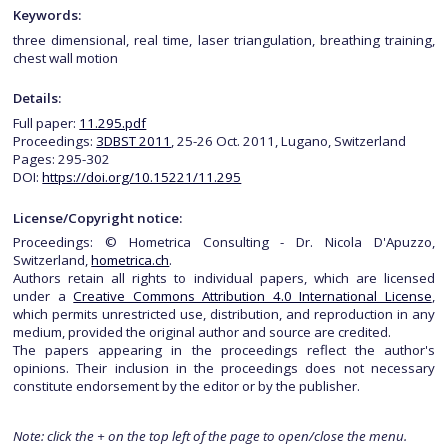
Keywords:
three dimensional, real time, laser triangulation, breathing training,
chest wall motion
Details:
Full paper:
11.295.pdf
Proceedings:
3DBST 2011
, 25-26 Oct. 2011, Lugano, Switzerland
Pages: 295-302
DOI:
https://doi.org/10.15221/11.295
License/Copyright notice:
Proceedings: © Hometrica Consulting - Dr. Nicola D'Apuzzo,
Switzerland,
hometrica.ch
.
Authors retain all rights to individual papers, which are licensed
under a
Creative Commons Attribution 4.0 International License
,
which permits unrestricted use, distribution, and reproduction in any
medium, provided the original author and source are credited.
The papers appearing in the proceedings reflect the author's
opinions. Their inclusion in the proceedings does not necessary
constitute endorsement by the editor or by the publisher.
Note: click the + on the top left of the page to open/close the menu.